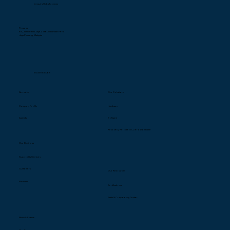
enquiry@cbs1.com.my
Penang
68, Jalan Perai Jaya 2, 13600 Bandar Perai
Jaya Penang, Malaysia
604-398 8068
About Us
Our Solutions
Company Profile
Hardware
Awards
Software
Recovery, Relocation, Zero Downtime
Our Business
Support & Services
Customers
Our Resources
Partners
Certification
s
Parts & Competency Center
News & Events