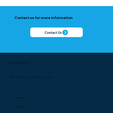
Contact us for more information
Contact Us
Computer Business Solutions Sdn. Bhd.
SSM No: (199901002736 (477636-D))
Kuala Lumpur
Block A-10-1, Megan Avenue 1, 189, Jalan Tun Razak, 50400 Kuala Lumpur Malaysia.
603-2166 3168
603-2166 2168