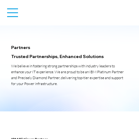
Partners
Trusted Partnerships, Enhanced Solutions
We believe in fostering strong partnerships with industry leaders to
enhance your IT experience. We are proud to be an IBM Platinum Partner
and Precisely Diamond Partner, delivering top-tier expertise and support
for your Power infrastructure.