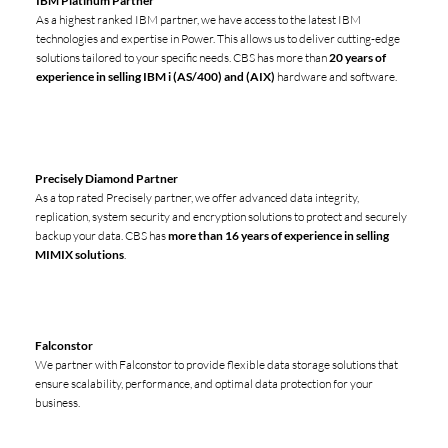
IBM Platinum Partner
As a highest ranked IBM partner, we have access to the latest IBM
technologies and expertise in Power. This allows us to deliver cutting-edge
solutions tailored to your specific needs. CBS has more than
20 years of
experience in selling IBM i (AS/400) and (AIX)
hardware and software.
Precisely Diamond Partner
As a top rated Precisely partner, we offer advanced data integrity,
replication, system security and encryption solutions to protect and securely
backup your data. CBS has
more than 16 years of experience in selling
MIMIX solutions
.
Falconstor
We partner with Falconstor to provide flexible data storage solutions that
ensure scalability, performance, and optimal data protection for your
business.