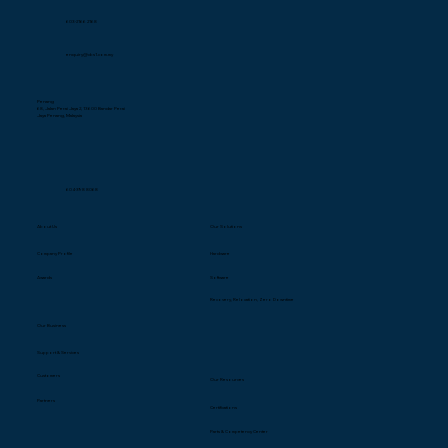
603-2166 2168
enquiry@cbs1.com.my
Penang
68, Jalan Perai Jaya 2, 13600 Bandar Perai
Jaya Penang, Malaysia
604-398 8068
About Us
Our Solutions
Company Profile
Hardware
Awards
Software
Recovery, Relocation, Zero Downtime
Our Business
Support & Services
Customers
Our Resources
Partners
Certification
s
Parts & Competency Center