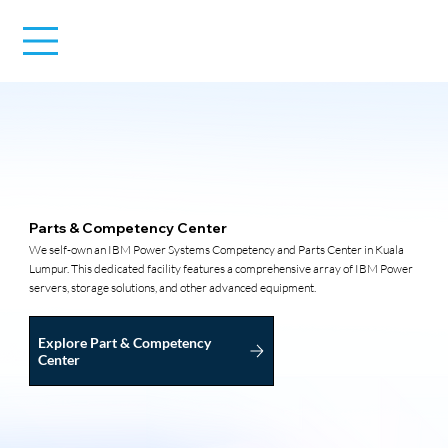
Parts & Competency Center
We self-own an IBM Power Systems Competency and Parts Center in Kuala
Lumpur. This dedicated facility features a comprehensive array of IBM Power
servers, storage solutions, and other advanced equipment.
Explore Part & Competency
Center