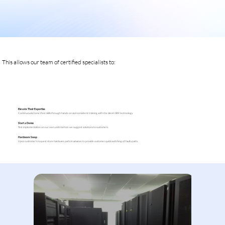
This allows our team of certified specialists to:
Elevate Their Expertise
Continuously hone their skills through hands-on and consistent training with the latest IBM technology
Start a Demo
Test implementation on our own units before we suggest solutions to customers.
Hardware Swap
Upon customer's request store hardware parts in advance to provide customer quick switching of faulty parts.