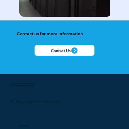
Contact us for more information
Contact Us
Computer Business Solutions Sdn. Bhd.
SSM No: (199901002736 (477636-D))
Kuala Lumpur
Block A-10-1, Megan Avenue 1, 189, Jalan Tun Razak, 50400 Kuala Lumpur Malaysia.
603-2166 3168