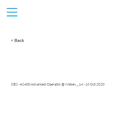
< Back
CBS - AS400 Advanced Operator @ Webex _ 14 - 16 Oct 2020