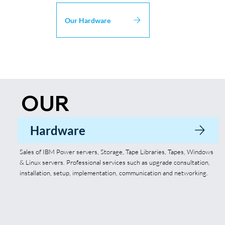
Our Hardware
OUR
SOLUTIONS
Hardware
Sales of IBM Power servers, Storage, Tape Libraries, Tapes, Windows
& Linux servers. Professional services such as upgrade consultation,
installation, setup, implementation, communication and networking.