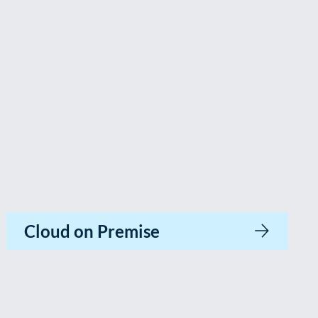
Cloud on Premise