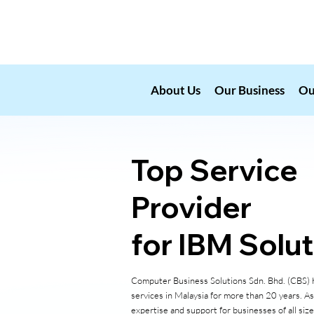
About Us
Our Business
Ou
Top Service
Provider
for IBM Solu
Computer Business Solutions Sdn. Bhd. (CBS) h
services in Malaysia for more than 20 years. A
expertise and support for businesses of all siz