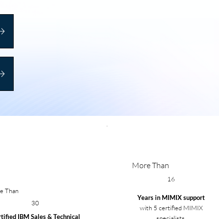
More Than
16
e Than
Years in MIMIX support
30
with 5 certified MIMIX
tified IBM Sales & Technical
specialists