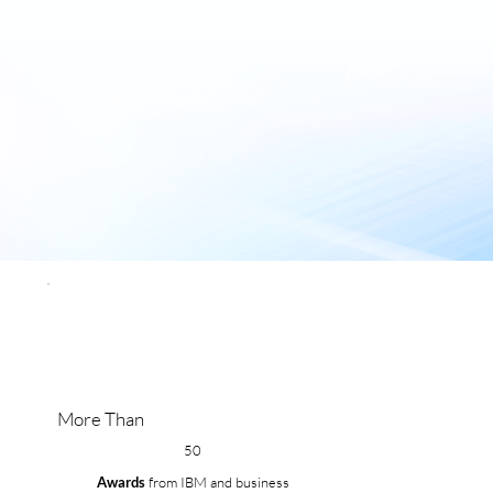
More Than
50
Awards
from IBM and business