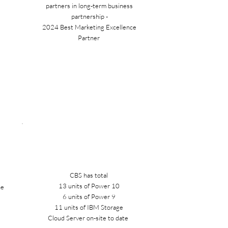
partners in long-term business
partnership -
2024 Best Marketing Excellence
Partner
CBS has total
13 units of Power 10
he
6 units of Power 9
a
11 units of IBM Storage
Cloud Server on-site to date