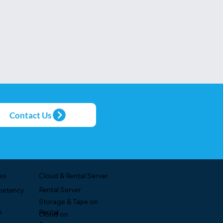
Contact Us
es
Cloud & Rental Server
Rental Server
petency
Storage & Tape on
s
Rental
Cloud on