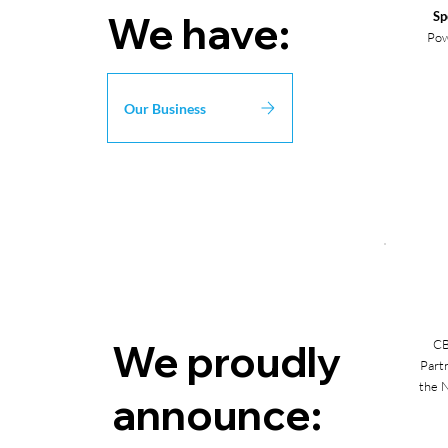
We have:
Sp
Pow
Our Business
We proudly
CB
Part
the
N
announce: