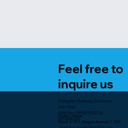
Feel free to
inquire us
Computer Business Solutions
Sdn. Bhd.
SSM No: (199901002736
Kuala Lumpur
(477636-D))
Block A-10-1, Megan Avenue 1, 189,
Jalan Tun Razak, 50400 Kuala